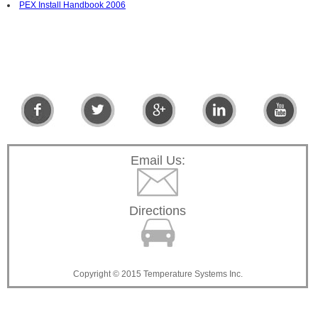
PEX Install Handbook 2006
Email Us:
Directions
Copyright © 2015 Temperature Systems Inc.