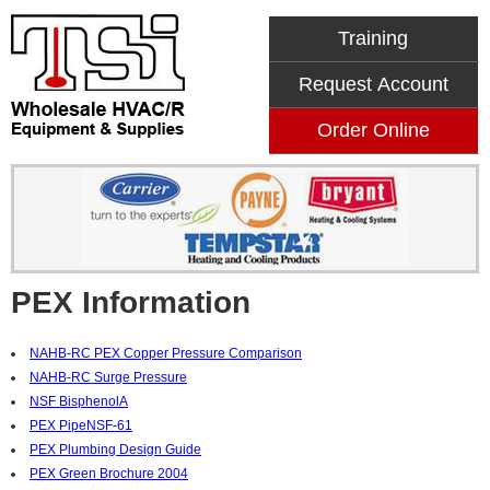
Training
Request Account
Order Online
PEX Information
NAHB-RC PEX Copper Pressure Comparison
NAHB-RC Surge Pressure
NSF BisphenolA
PEX PipeNSF-61
PEX Plumbing Design Guide
PEX Green Brochure 2004