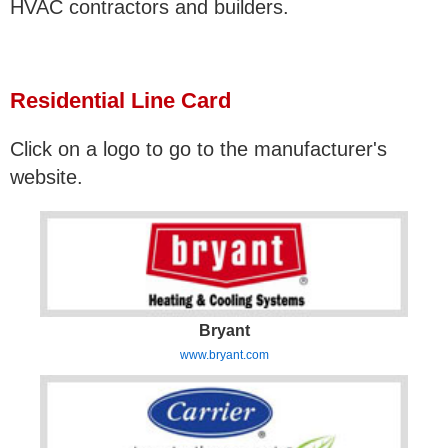
HVAC contractors and builders.
Residential Line Card
Click on a logo to go to the manufacturer's
website.
Bryant
www.bryant.com