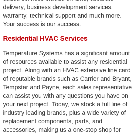
delivery, business development services,
warranty, technical support and much more.
Your success is our success.
Residential HVAC Services
Temperature Systems has a significant amount
of resources available to assist any residential
project. Along with an HVAC extensive line card
of reputable brands such as Carrier and Bryant,
Tempstar and Payne, each sales representative
can assist you with any questions you have on
your next project. Today, we stock a full line of
industry leading brands, plus a wide variety of
replacement components, parts, and
accessories, making us a one-stop shop for