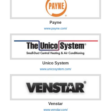
Payne
www.payne.com/
Unico System
www.unicosystem.com/
Venstar
www.venstar.com/