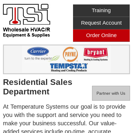
Training
Request Account
Order Online
Residential Sales
Department
Partner with Us
At Temperature Systems our goal is to provide
you with the support and service you need to
make your business successful. Our value-
added services include on-time, accurate