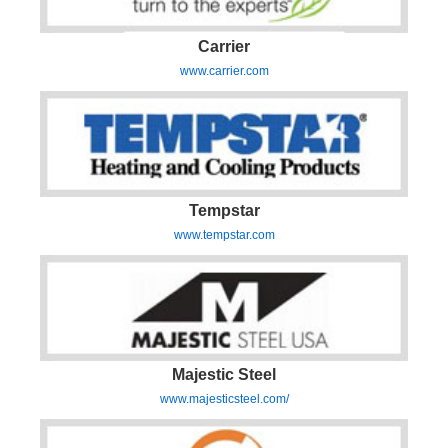
Carrier
www.carrier.com
Tempstar
www.tempstar.com
Majestic Steel
www.majesticsteel.com/