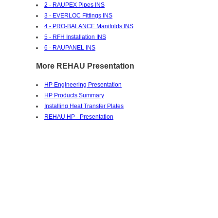
2 - RAUPEX Pipes INS
3 - EVERLOC Fittings INS
4 - PRO-BALANCE Manifolds INS
5 - RFH Installation INS
6 - RAUPANEL INS
More REHAU Presentation
HP Engineering Presentation
HP Products Summary
Installing Heat Transfer Plates
REHAU HP - Presentation