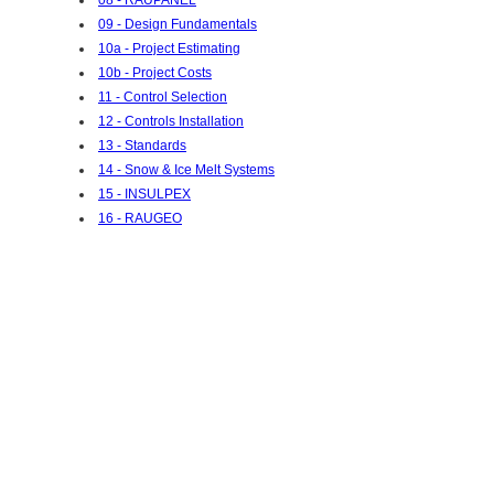
09 - Design Fundamentals
10a - Project Estimating
10b - Project Costs
11 - Control Selection
12 - Controls Installation
13 - Standards
14 - Snow & Ice Melt Systems
15 - INSULPEX
16 - RAUGEO