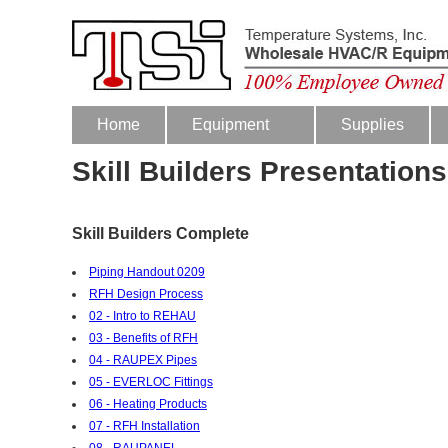
Home
Equipment
Supplies
Skill Builders Presentations
Skill Builders Complete
Piping Handout 0209
RFH Design Process
02 - Intro to REHAU
03 - Benefits of RFH
04 - RAUPEX Pipes
05 - EVERLOC Fittings
06 - Heating Products
07 - RFH Installation
08 - RAUPANEL