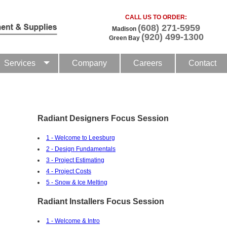
CALL US TO ORDER:
(608) 271-5959
Madison
(920) 499-1300
Green Bay
Services
Company
Careers
Contact
Radiant Designers Focus Session
1 - Welcome to Leesburg
2 - Design Fundamentals
3 - Project Estimating
4 - Project Costs
5 - Snow & Ice Melting
Radiant Installers Focus Session
1 - Welcome & Intro