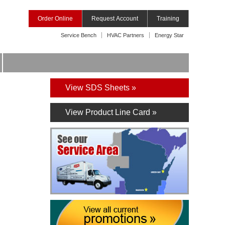
Order Online
Request Account
Training
Service Bench
HVAC Partners
Energy Star
View SDS Sheets »
View Product Line Card »